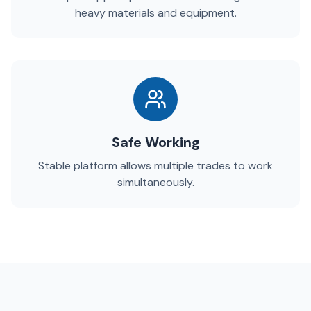
heavy materials and equipment.
Safe Working
Stable platform allows multiple trades to work
simultaneously.