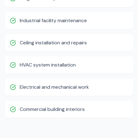
Industrial facility maintenance
Ceiling installation and repairs
HVAC system installation
Electrical and mechanical work
Commercial building interiors