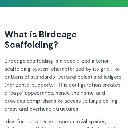
What is Birdcage
Scaffolding?
Birdcage scaffolding is a specialized interior
scaffolding system characterized by its grid-like
pattern of standards (vertical poles) and ledgers
(horizontal supports). This configuration creates
a "cage" appearance, hence the name, and
provides comprehensive access to large ceiling
areas and overhead structures.
Ideal for industrial and commercial spaces,