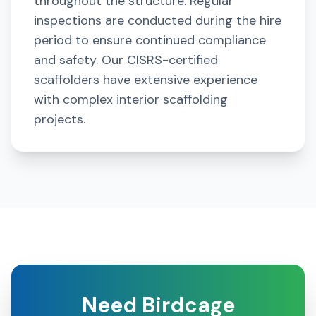
throughout the structure. Regular
inspections are conducted during the hire
period to ensure continued compliance
and safety. Our CISRS-certified
scaffolders have extensive experience
with complex interior scaffolding
projects.
Need Birdcage