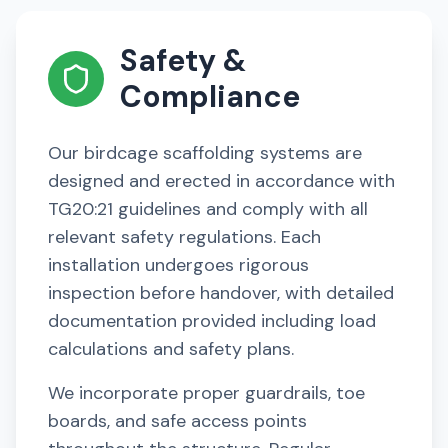
Safety &
Compliance
Our birdcage scaffolding systems are
designed and erected in accordance with
TG20:21 guidelines and comply with all
relevant safety regulations. Each
installation undergoes rigorous
inspection before handover, with detailed
documentation provided including load
calculations and safety plans.
We incorporate proper guardrails, toe
boards, and safe access points