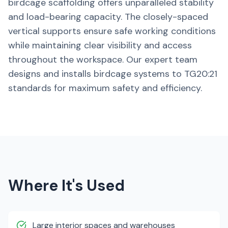
birdcage scaffolding offers unparalleled stability
and load-bearing capacity. The closely-spaced
vertical supports ensure safe working conditions
while maintaining clear visibility and access
throughout the workspace. Our expert team
designs and installs birdcage systems to TG20:21
standards for maximum safety and efficiency.
Where It's Used
Large interior spaces and warehouses