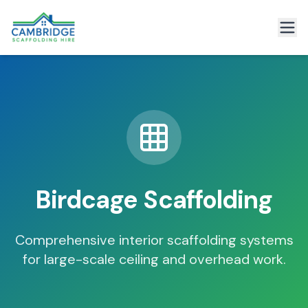
Birdcage Scaffolding
Comprehensive interior scaffolding systems
for large-scale ceiling and overhead work.