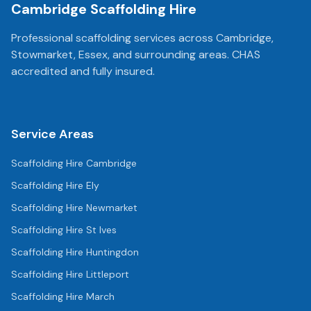
Cambridge Scaffolding Hire
Professional scaffolding services across Cambridge,
Stowmarket, Essex, and surrounding areas. CHAS
accredited and fully insured.
Service Areas
Scaffolding Hire
Cambridge
Scaffolding Hire
Ely
Scaffolding Hire
Newmarket
Scaffolding Hire
St Ives
Scaffolding Hire
Huntingdon
Scaffolding Hire
Littleport
Scaffolding Hire
March