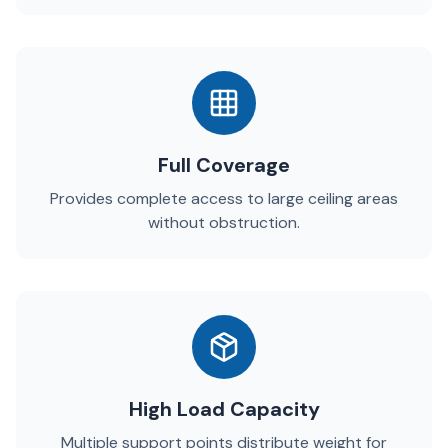
Full Coverage
Provides complete access to large ceiling areas
without obstruction.
High Load Capacity
Multiple support points distribute weight for