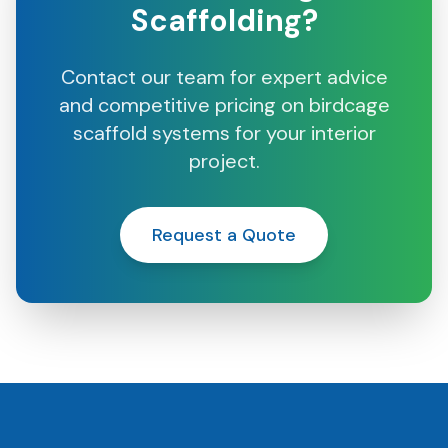
Scaffolding?
Contact our team for expert advice
and competitive pricing on birdcage
scaffold systems for your interior
project.
Request a Quote